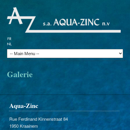
Galerie
Aqua-Zinc
Rue Ferdinand Kinnenstraat 84
1950 Kraainem