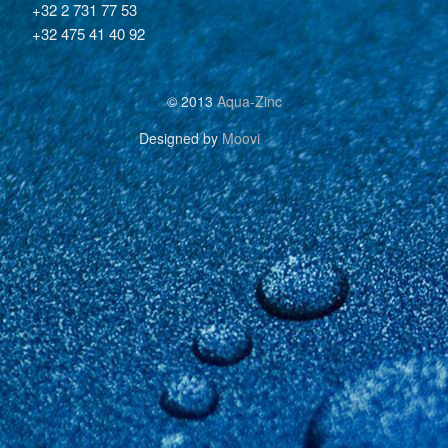
+32 2 731 77 53
+32 475 41 40 92
© 2013
Aqua-Zinc
Designed by
Moovi